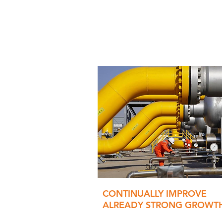
CONTINUALLY IMPROVE
ALREADY STRONG GROWT