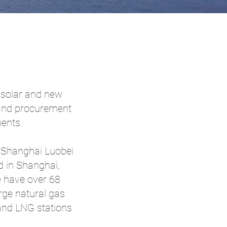
, solar and new
 and procurement
ents.
g Shanghai Luobei
d in Shanghai,
e have over 68
ge natural gas
 and LNG stations