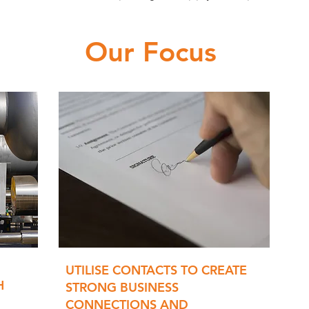
Our Focus
UTILISE CONTACTS TO CREATE
H
STRONG BUSINESS
CONNECTIONS AND