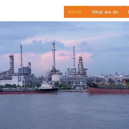
About
What we do