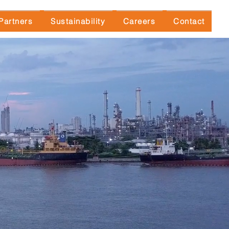
Partners
Sustainability
Careers
Contact