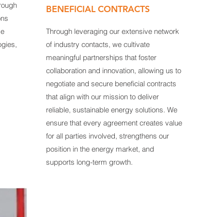
hrough
BENEFICIAL CONTRACTS
ons
ge
Through leveraging our extensive network
ogies,
of industry contacts, we cultivate
meaningful partnerships that foster
collaboration and innovation, allowing us to
negotiate and secure beneficial contracts
that align with our mission to deliver
reliable, sustainable energy solutions. We
ensure that every agreement creates value
for all parties involved, strengthens our
position in the energy market, and
supports long-term growth.