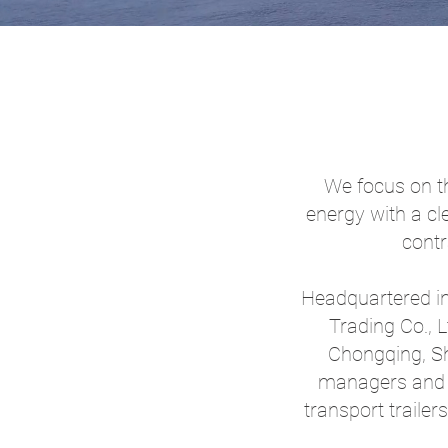
We focus on th
energy with a cl
contr
Headquartered in
Trading Co., 
Chongqing, Sh
managers and 
transport traile