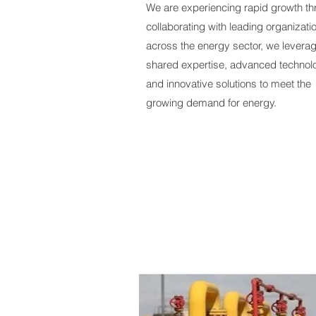
We are experiencing rapid growth t
collaborating with leading organizati
across the energy sector, we levera
shared expertise, advanced technol
and innovative solutions to meet the
growing demand for energy.