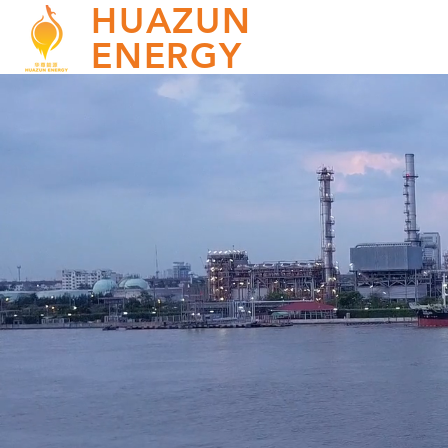
HUAZUN
ENERGY