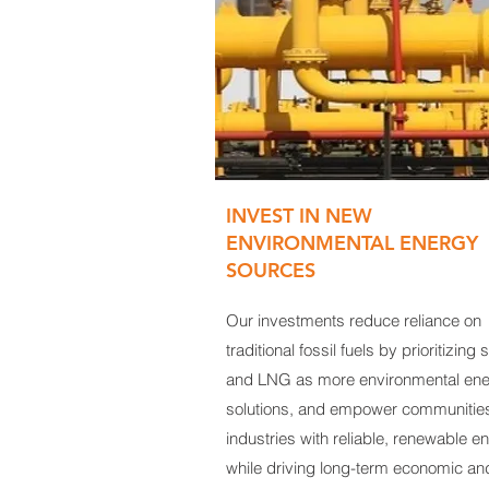
INVEST IN NEW
ENVIRONMENTAL ENERGY
SOURCES
Our investments reduce reliance on
traditional fossil fuels by prioritizing 
and LNG as more environmental en
solutions, and empower communitie
industries with reliable, renewable e
while driving long-term economic an