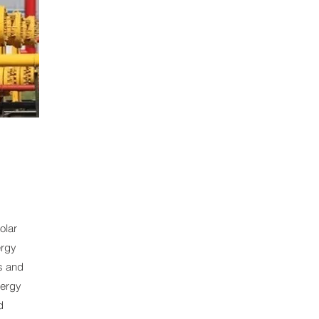
solar
ergy
s and
nergy
d