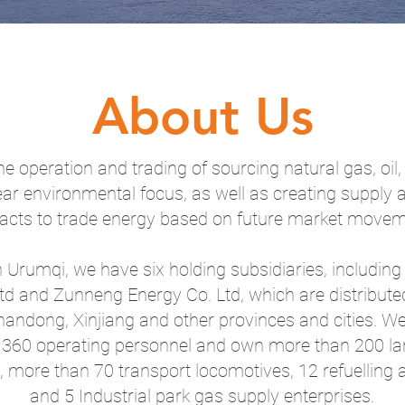
About Us
e operation and trading of sourcing natural gas, oil
ear environmental focus, as well as creating supply
acts to trade energy based on future market movem
 Urumqi, we have six holding subsidiaries, includin
Ltd and Zunneng Energy Co. Ltd, which are distribute
andong, Xinjiang and other provinces and cities. W
360 operating personnel and own more than 200 lar
rs, more than 70 transport locomotives, 12 refuelling
and 5 Industrial park gas supply enterprises.