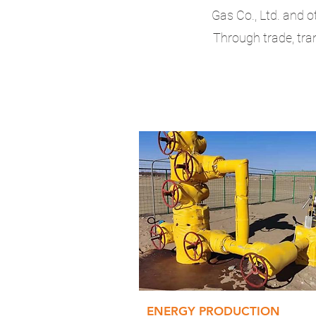
Gas Co., Ltd. and o
Through trade, tra
ENERGY PRODUCTION