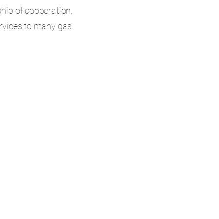
ship of cooperation.
ervices to many gas