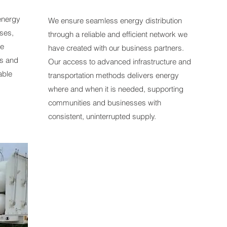
 energy
We ensure seamless energy distribution
ses,
through a reliable and efficient network we
le
have created with our business partners.
es and
Our access to advanced infrastructure and
able
transportation methods delivers energy
where and when it is needed, supporting
communities and businesses with
consistent, uninterrupted supply.