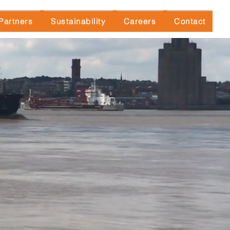
Partners
Sustainability
Careers
Contact