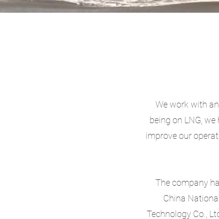
We work with and
being on LNG, we 
improve our operat
The company has 
China Nationa
Technology Co., Ltd