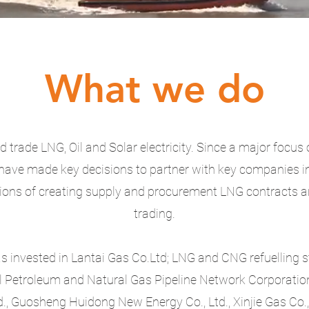
What we do
 trade LNG, Oil and Solar electricity. Since a major focus 
have made key decisions to partner with key companies i
ions of creating supply and procurement LNG contracts 
trading.
invested in Lantai Gas Co.Ltd; LNG and CNG refuelling s
l Petroleum and Natural Gas Pipeline Network Corporation
., Guosheng Huidong New Energy Co., Ltd., Xinjie Gas Co., 