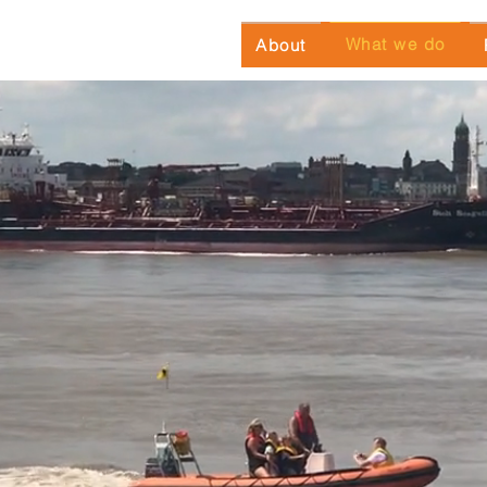
What we do
About