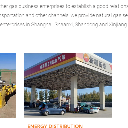
ther gas business enterprises to establish a good relation
nsportation and other channels, we provide natural gas s
enterprises in Shanghai, Shaanxi, Shandong and Xinjiang.
ENERGY DISTRIBUTION