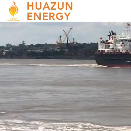
HUAZUN
ENERGY