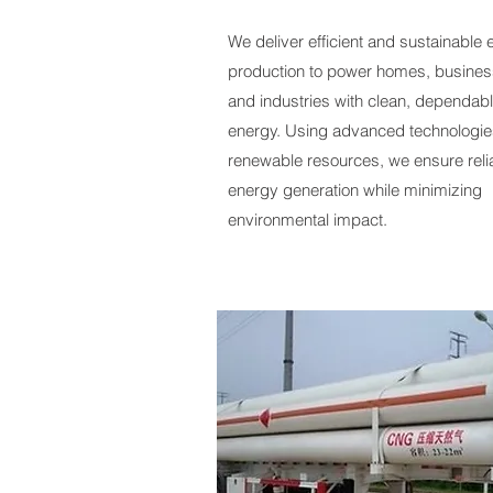
We deliver efficient and sustainable
production to power homes, busines
and industries with clean, dependab
energy. Using advanced technologi
renewable resources, we ensure reli
energy generation while minimizing
environmental impact.