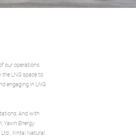
of our operations
n the LNG space to
and engaging in LNG
tations; And with
, Yaxin Energy
Ltd., Xintai Natural